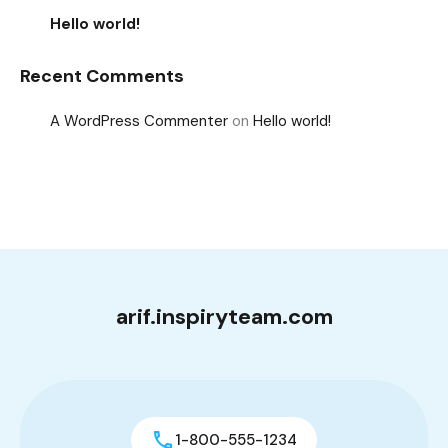
Hello world!
Recent Comments
A WordPress Commenter
on
Hello world!
arif.inspiryteam.com
1-800-555-1234