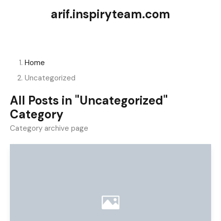
arif.inspiryteam.com
Home
Uncategorized
All Posts in "Uncategorized"
Category
Category archive page