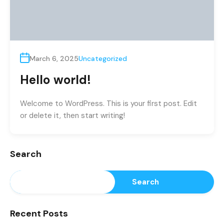
March 6, 2025
Uncategorized
Hello world!
Welcome to WordPress. This is your first post. Edit
or delete it, then start writing!
Search
Search
Recent Posts